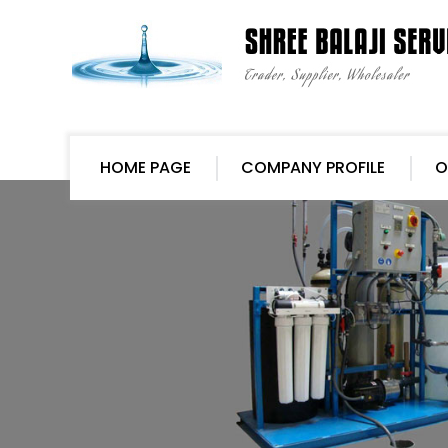
HOME PAGE
COMPANY PROFILE
O