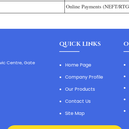
Online Payments (NEFT/RT
QUICK LINKS
O
ivic Centre, Gate
Home Page
Company Profile
Our Products
Contact Us
Site Map