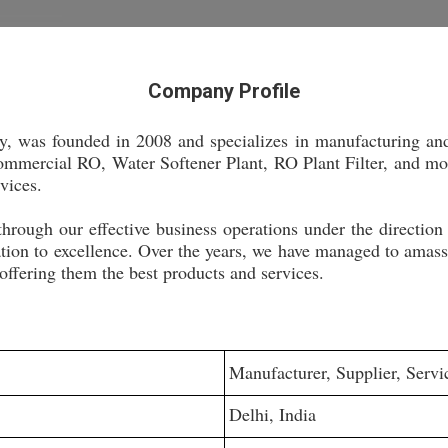
Company Profile
y, was founded in 2008 and specializes in manufacturing an
mercial RO, Water Softener Plant, RO Plant Filter, and more
rvices.
through our effective business operations under the direction
tion to excellence. Over the years, we have managed to amass a
 offering them the best products and services.
Manufacturer, Supplier, Servi
Delhi, India