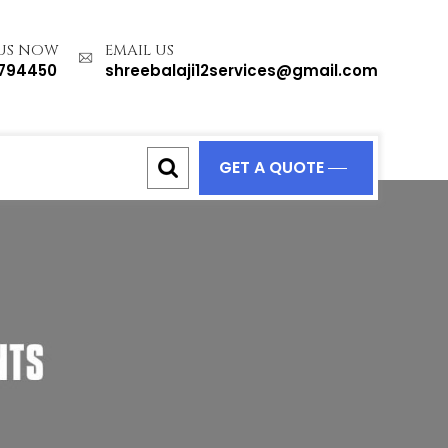
 US NOW
EMAIL US
1794450
shreebalaji12services@gmail.com
GET A QUOTE