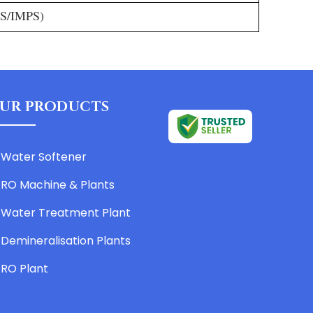
GS/IMPS)
UR PRODUCTS
Water Softener
RO Machine & Plants
Water Treatment Plant
Demineralisation Plants
RO Plant
Water Purifier