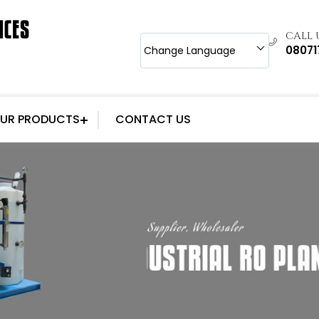
CALL
0807
Change Language
UR PRODUCTS
CONTACT US