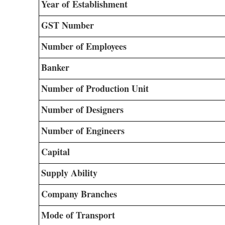
Year of Establishment
GST Number
Number of Employees
Banker
Number of Production Unit
Number of Designers
Number of Engineers
Capital
Supply Ability
Company Branches
Mode of Transport