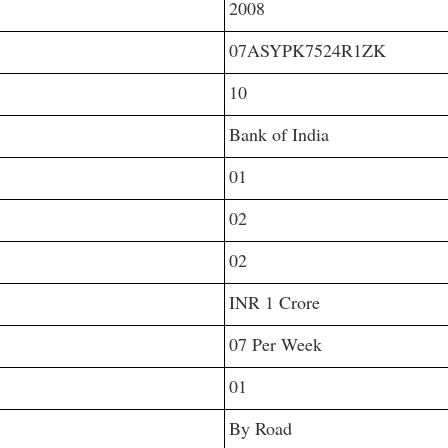
2008
07ASYPK7524R1ZK
10
Bank of India
01
02
02
INR 1 Crore
07 Per Week
01
By Road