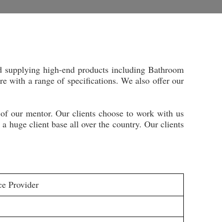
d supplying high-end products including Bathroom
 with a range of specifications. We also offer our
 of our mentor. Our clients choose to work with us
 huge client base all over the country. Our clients
ce Provider