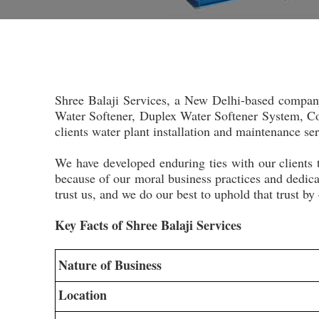
Shree Balaji Services, a New Delhi-based compan
Water Softener, Duplex Water Softener System, Com
clients water plant installation and maintenance se
We have developed enduring ties with our clients 
because of our moral business practices and dedica
trust us, and we do our best to uphold that trust by
Key Facts of Shree Balaji Services
Nature of Business
Location