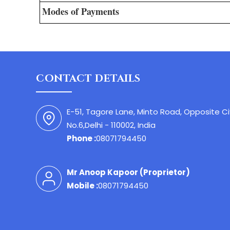
Modes of Payments
CONTACT DETAILS
E-51, Tagore Lane, Minto Road, Opposite C
No.6,Delhi - 110002, India
Phone :
08071794450
Mr Anoop Kapoor
(
Proprietor
)
Mobile :
08071794450