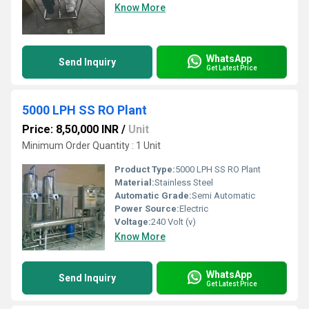
Know More
WhatsApp
Send Inquiry
Get Latest Price
5000 LPH SS RO Plant
Price: 8,50,000 INR
/
Unit
Minimum Order Quantity : 1 Unit
Product Type:
5000 LPH SS RO Plant
Material:
Stainless Steel
Automatic Grade:
Semi Automatic
Power Source:
Electric
Voltage:
240 Volt (v)
Know More
WhatsApp
Send Inquiry
Get Latest Price