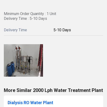
Minimum Order Quantity : 1 Unit
Delivery Time : 5-10 Days
Delivery Time
5-10 Days
More Similar 2000 Lph Water Treatment Plant
Dialysis RO Water Plant