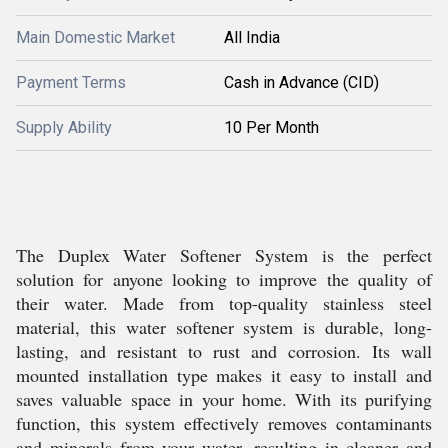
Main Domestic Market
All India
Payment Terms
Cash in Advance (CID)
Supply Ability
10 Per Month
The Duplex Water Softener System is the perfect
solution for anyone looking to improve the quality of
their water. Made from top-quality stainless steel
material, this water softener system is durable, long-
lasting, and resistant to rust and corrosion. Its wall
mounted installation type makes it easy to install and
saves valuable space in your home. With its purifying
function, this system effectively removes contaminants
and minerals from your water, resulting in cleaner and