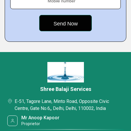
Mobile number
Shree Balaji Services
E-51, Tagore Lane, Minto Road, Opposite Civic
Centre, Gate No.6,, Delhi, Delhi, 110002, India
Mr Anoop Kapoor
Proprietor