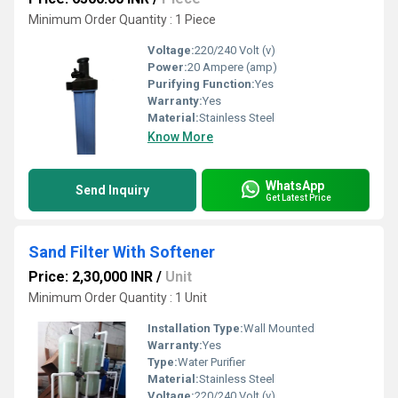
Minimum Order Quantity : 1 Piece
Voltage:
220/240 Volt (v)
Power:
20 Ampere (amp)
Purifying Function:
Yes
Warranty:
Yes
Material:
Stainless Steel
Know More
WhatsApp
Send Inquiry
Get Latest Price
Sand Filter With Softener
Price: 2,30,000 INR
/
Unit
Minimum Order Quantity : 1 Unit
Installation Type:
Wall Mounted
Warranty:
Yes
Type:
Water Purifier
Material:
Stainless Steel
Voltage:
220/240 Volt (v)