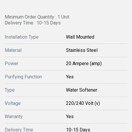
Minimum Order Quantity : 1 Unit
Delivery Time : 10-15 Days
Installation Type
Wall Mounted
Material
Stainless Steel
Power
20 Ampere (amp)
Purifying Function
Yes
Type
Water Softener
Voltage
220/240 Volt (v)
Warranty
Yes
Delivery Time
10-15 Days