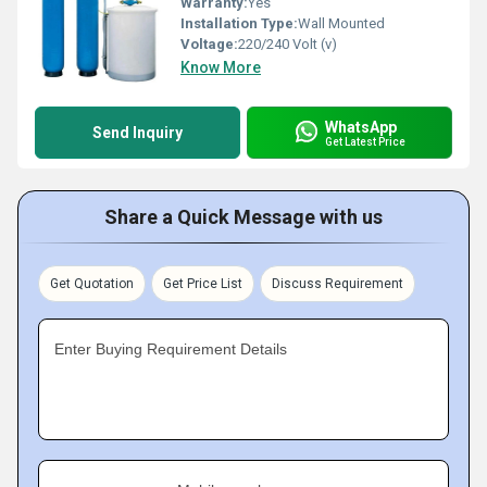
Warranty:
Yes
Installation Type:
Wall Mounted
Voltage:
220/240 Volt (v)
Know More
WhatsApp
Send Inquiry
Get Latest Price
Share a Quick Message with us
Get Quotation
Get Price List
Discuss Requirement
Enter Buying Requirement Details