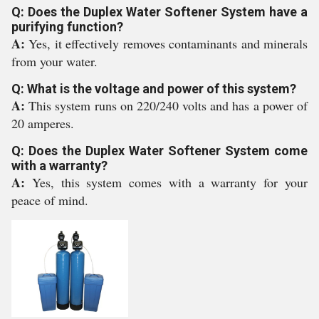
Q: Does the Duplex Water Softener System have a
purifying function?
A:
Yes, it effectively removes contaminants and minerals
from your water.
Q: What is the voltage and power of this system?
A:
This system runs on 220/240 volts and has a power of
20 amperes.
Q: Does the Duplex Water Softener System come
with a warranty?
A:
Yes, this system comes with a warranty for your
peace of mind.