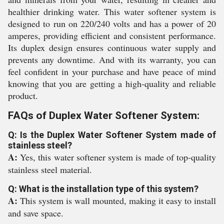
healthier drinking water. This water softener system is
designed to run on 220/240 volts and has a power of 20
amperes, providing efficient and consistent performance.
Its duplex design ensures continuous water supply and
prevents any downtime. And with its warranty, you can
feel confident in your purchase and have peace of mind
knowing that you are getting a high-quality and reliable
product.
FAQs of Duplex Water Softener System:
Q: Is the Duplex Water Softener System made of
stainless steel?
A:
Yes, this water softener system is made of top-quality
stainless steel material.
Q: What is the installation type of this system?
A:
This system is wall mounted, making it easy to install
and save space.