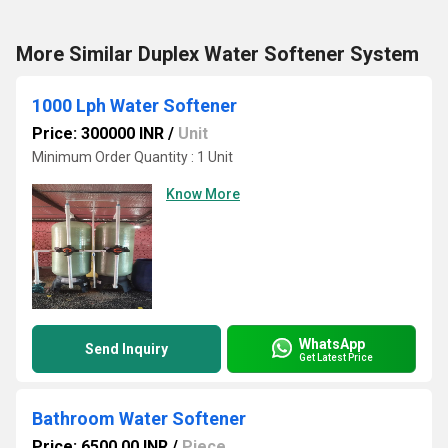
More Similar Duplex Water Softener System
1000 Lph Water Softener
Price: 300000 INR
/
Unit
Minimum Order Quantity : 1 Unit
Know More
WhatsApp
Send Inquiry
Get Latest Price
Bathroom Water Softener
Price: 6500.00 INR
/
Piece