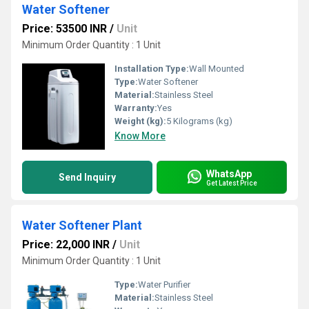
Water Softener
Price: 53500 INR
/
Unit
Minimum Order Quantity : 1 Unit
Installation Type:
Wall Mounted
Type:
Water Softener
Material:
Stainless Steel
Warranty:
Yes
Weight (kg):
5 Kilograms (kg)
Know More
WhatsApp
Send Inquiry
Get Latest Price
Water Softener Plant
Price: 22,000 INR
/
Unit
Minimum Order Quantity : 1 Unit
Type:
Water Purifier
Material:
Stainless Steel