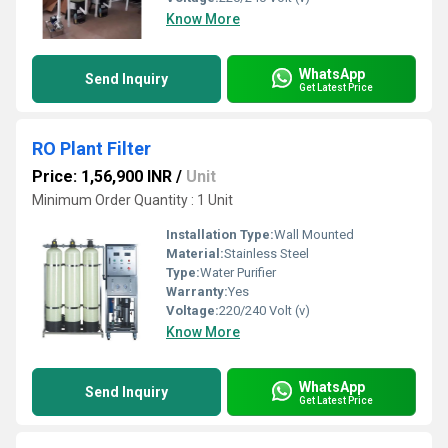
Know More
WhatsApp
Send Inquiry
Get Latest Price
RO Plant Filter
Price: 1,56,900 INR
/
Unit
Minimum Order Quantity : 1 Unit
Installation Type:
Wall Mounted
Material:
Stainless Steel
Type:
Water Purifier
Warranty:
Yes
Voltage:
220/240 Volt (v)
Know More
WhatsApp
Send Inquiry
Get Latest Price