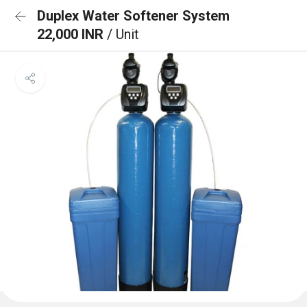
Duplex Water Softener System
22,000 INR
/ Unit