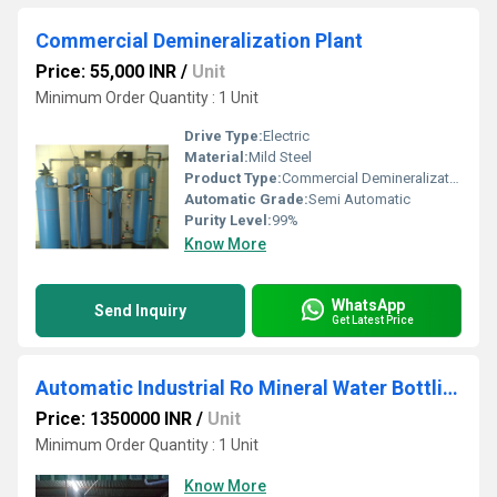
Commercial Demineralization Plant
Price: 55,000 INR
/
Unit
Minimum Order Quantity : 1 Unit
Drive Type:
Electric
Material:
Mild Steel
Product Type:
Commercial Demineralization Plant
Automatic Grade:
Semi Automatic
Purity Level:
99%
Know More
WhatsApp
Send Inquiry
Get Latest Price
Automatic Industrial Ro Mineral Water Bottling Plant
Price: 1350000 INR
/
Unit
Minimum Order Quantity : 1 Unit
Know More