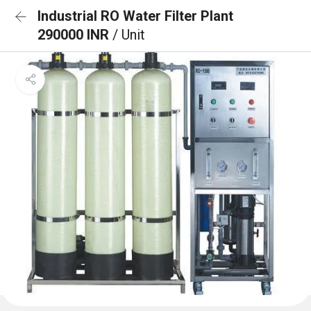
Industrial RO Water Filter Plant
290000 INR
/ Unit