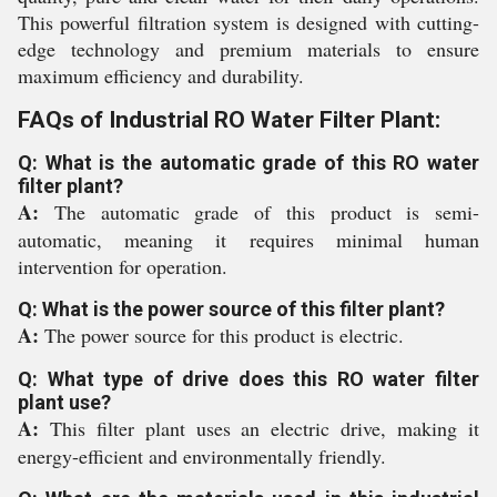
This powerful filtration system is designed with cutting-
edge technology and premium materials to ensure
maximum efficiency and durability.
FAQs of Industrial RO Water Filter Plant:
Q: What is the automatic grade of this RO water
filter plant?
A:
The automatic grade of this product is semi-
automatic, meaning it requires minimal human
intervention for operation.
Q: What is the power source of this filter plant?
A:
The power source for this product is electric.
Q: What type of drive does this RO water filter
plant use?
A:
This filter plant uses an electric drive, making it
energy-efficient and environmentally friendly.